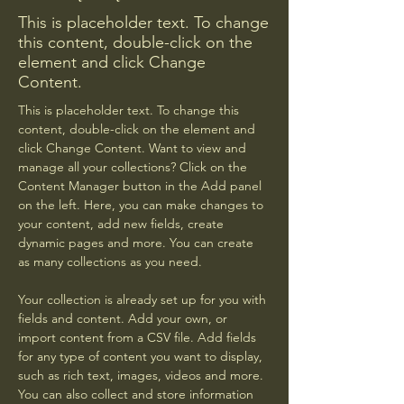
This is placeholder text. To change
this content, double-click on the
element and click Change
Content.
This is placeholder text. To change this 
content, double-click on the element and 
click Change Content. Want to view and 
manage all your collections? Click on the 
Content Manager button in the Add panel 
on the left. Here, you can make changes to 
your content, add new fields, create 
dynamic pages and more. You can create 
as many collections as you need.
Your collection is already set up for you with 
fields and content. Add your own, or 
import content from a CSV file. Add fields 
for any type of content you want to display, 
such as rich text, images, videos and more. 
You can also collect and store information 