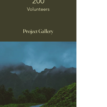
200
Volunteers
Project Gallery