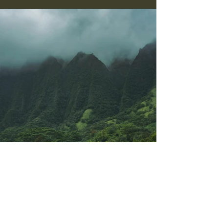
Previous
Next