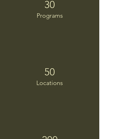
30
Programs
50
Locations