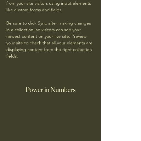
from your site visitors using input elements 
like custom forms and fields.
Be sure to click Sync after making changes 
in a collection, so visitors can see your 
newest content on your live site. Preview 
your site to check that all your elements are 
displaying content from the right collection 
fields. 
Power in Numbers