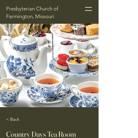
Presbyterian Church of
Farmington, Missouri
< Back
Country Days Tea Room