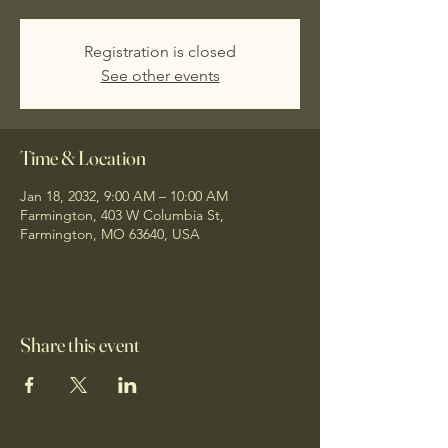
Registration is closed
See other events
Time & Location
Jan 18, 2032, 9:00 AM – 10:00 AM
Farmington, 403 W Columbia St,
Farmington, MO 63640, USA
Share this event