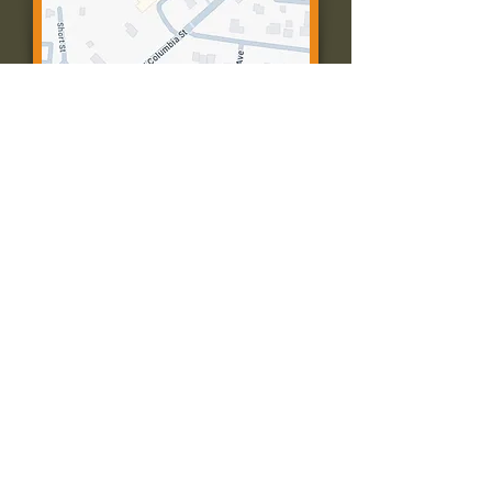
Contact Us:
Call: 573-756-4482
Email: farmingtonpc@gmail.com
403 W Columbia St
Farmington, MO 63640
© 2035 by Presbyterian Church of
Farmington, Missouri. Powered and