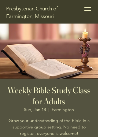
Presbyterian Church of
Farmington, Missouri
Weekly Bible Study Class
for Adults
Sun, Jan 18
  |  
Farmington
Grow your understanding of the Bible in a
supportive group setting. No need to
register, everyone is welcome!