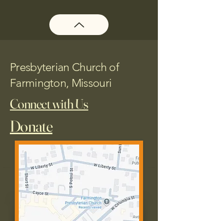
Presbyterian Church of
Farmington, Missouri
Connect with Us
Donate