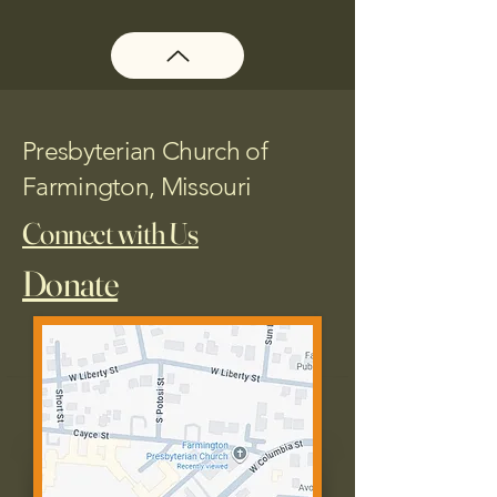
Presbyterian Church of
Farmington, Missouri
Connect with Us
Donate