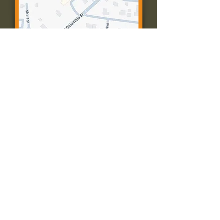
Contact Us:
Call: 573-756-4482
Email: farmingtonpc@gmail.com
403 W Columbia St
Farmington, MO 63640
© 2035 by Presbyterian Church of
Farmington, Missouri. Powered and