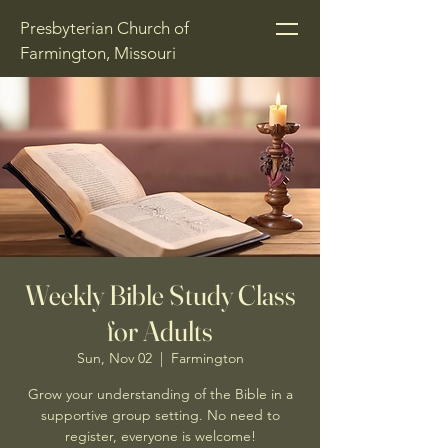
Presbyterian Church of
Farmington, Missouri
Weekly Bible Study Class
for Adults
Sun, Nov 02
  |  
Farmington
Grow your understanding of the Bible in a
supportive group setting. No need to
register, everyone is welcome!