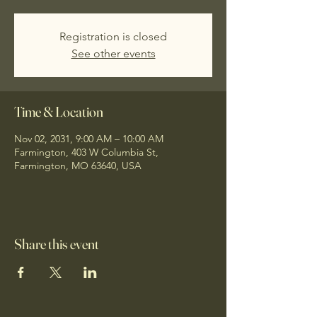
Registration is closed
See other events
Time & Location
Nov 02, 2031, 9:00 AM – 10:00 AM
Farmington, 403 W Columbia St,
Farmington, MO 63640, USA
Share this event