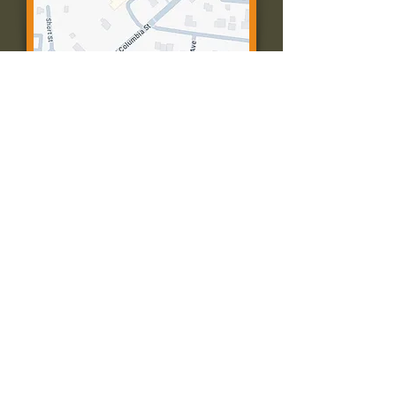
Contact Us:
Call: 573-756-4482
Email: farmingtonpc@gmail.com
403 W Columbia St
Farmington, MO 63640
© 2035 by Presbyterian Church of
Farmington, Missouri. Powered and