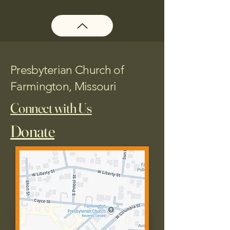
Presbyterian Church of
Farmington, Missouri
Connect with Us
Donate