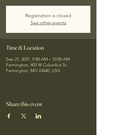
Registration is closed
See other events
Time & Location
Sep 21, 2031, 9:00 AM – 10:00 AM
Farmington, 403 W Columbia St,
Farmington, MO 63640, USA
Share this event