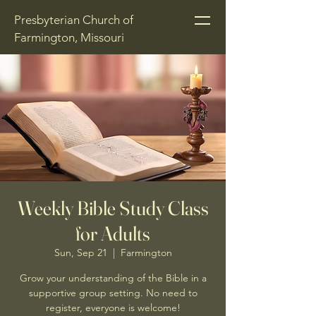
Presbyterian Church of
Farmington, Missouri
Weekly Bible Study Class
for Adults
Sun, Sep 21
  |  
Farmington
Grow your understanding of the Bible in a
supportive group setting. No need to
register, everyone is welcome!