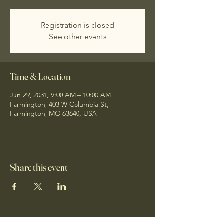
Registration is closed
See other events
Time & Location
Jun 29, 2031, 9:00 AM – 10:00 AM
Farmington, 403 W Columbia St,
Farmington, MO 63640, USA
Share this event