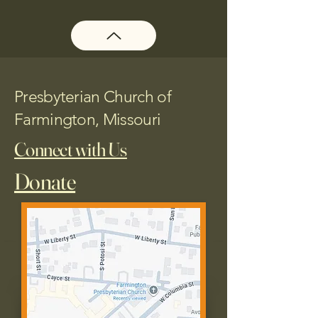
Presbyterian Church of
Farmington, Missouri
Connect with Us
Donate