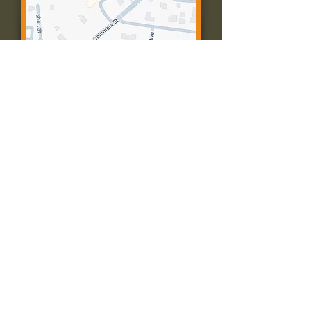
Contact Us:
Call: 573-756-4482
Email: farmingtonpc@gmail.com
403 W Columbia St
Farmington, MO 63640
© 2035 by Presbyterian Church of
Farmington, Missouri. Powered and