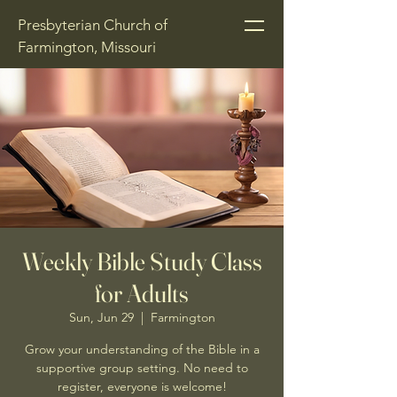
Presbyterian Church of
Farmington, Missouri
Weekly Bible Study Class
for Adults
Sun, Jun 29
  |  
Farmington
Grow your understanding of the Bible in a
supportive group setting. No need to
register, everyone is welcome!