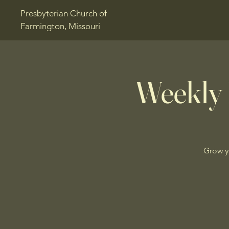
Presbyterian Church of
Farmington, Missouri
Weekly 
Grow y