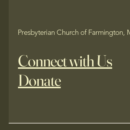
Presbyterian Church of Farmington, 
Connect with Us
Donate