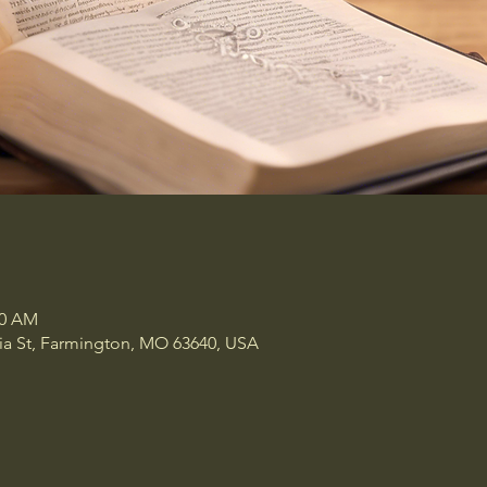
00 AM
a St, Farmington, MO 63640, USA