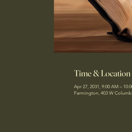
Time & Location
Apr 27, 2031, 9:00 AM – 10:
Farmington, 403 W Columbi