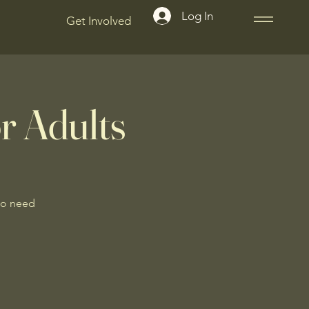
Log In
Get Involved
r Adults
No need