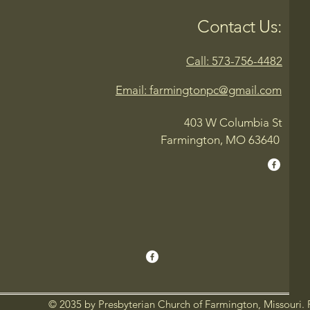
Contact Us:
Call: 573-756-4482
Email: farmingtonpc@gmail.com
403 W Columbia St
Farmington, MO 63640
© 2035 by Presbyterian Church of Farmington, Missouri