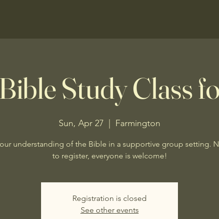
Bible Study Class fo
Sun, Apr 27
  |  
Farmington
our understanding of the Bible in a supportive group setting. 
to register, everyone is welcome!
Registration is closed
See other events