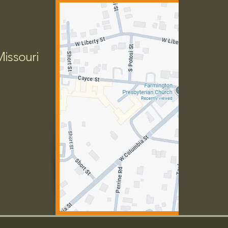
Missouri