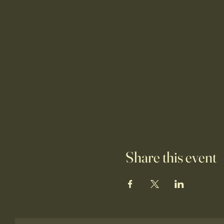
Share this event