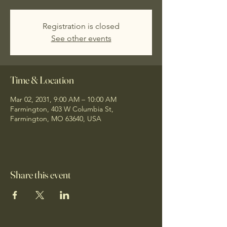
Registration is closed
See other events
Time & Location
Mar 02, 2031, 9:00 AM – 10:00 AM
Farmington, 403 W Columbia St,
Farmington, MO 63640, USA
Share this event