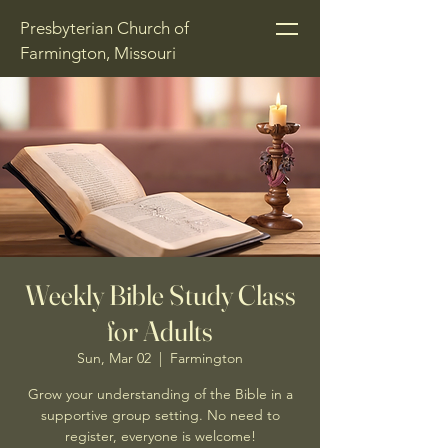
Presbyterian Church of
Farmington, Missouri
Weekly Bible Study Class
for Adults
Sun, Mar 02
  |  
Farmington
Grow your understanding of the Bible in a
supportive group setting. No need to
register, everyone is welcome!