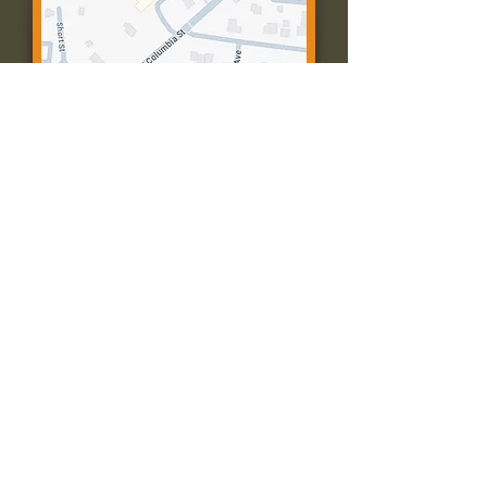
Contact Us:
Call: 573-756-4482
Email: farmingtonpc@gmail.com
403 W Columbia St
Farmington, MO 63640
© 2035 by Presbyterian Church of
Farmington, Missouri. Powered and