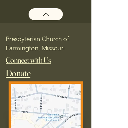
Presbyterian Church of
Farmington, Missouri
Connect with Us
Donate