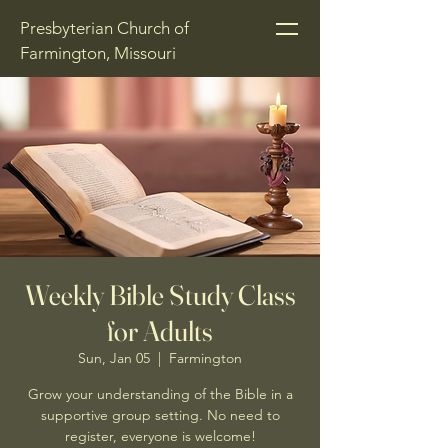
Presbyterian Church of
Farmington, Missouri
Weekly Bible Study Class
for Adults
Sun, Jan 05
  |  
Farmington
Grow your understanding of the Bible in a
supportive group setting. No need to
register, everyone is welcome!