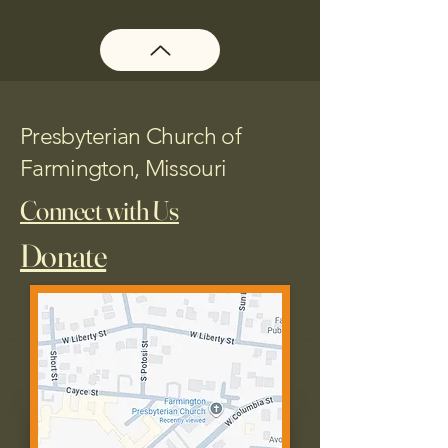
Presbyterian Church of
Farmington, Missouri
Connect with Us
Donate