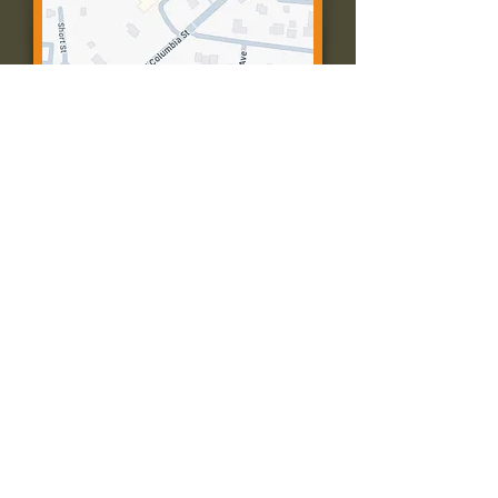
Contact Us:
Call: 573-756-4482
Email: farmingtonpc@gmail.com
403 W Columbia St
Farmington, MO 63640
© 2035 by Presbyterian Church of
Farmington, Missouri. Powered and