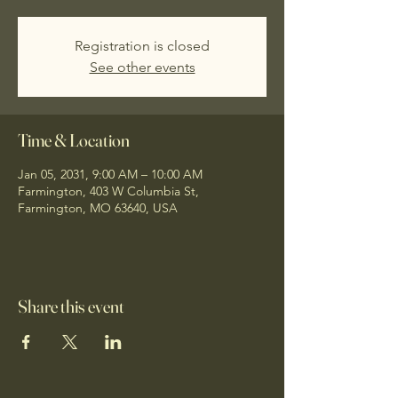
Registration is closed
See other events
Time & Location
Jan 05, 2031, 9:00 AM – 10:00 AM
Farmington, 403 W Columbia St,
Farmington, MO 63640, USA
Share this event