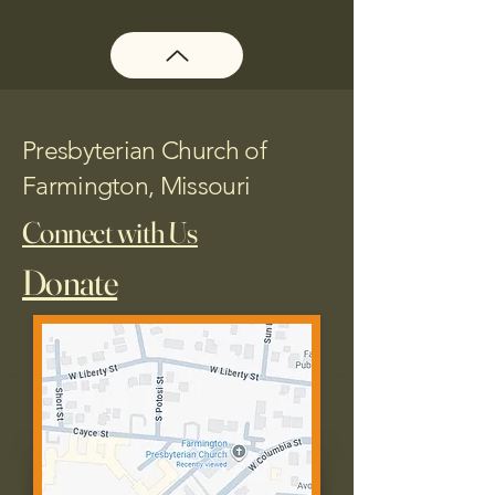
Presbyterian Church of
Farmington, Missouri
Connect with Us
Donate