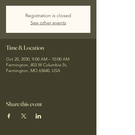
Registration is closed
See other events
Time & Location
Oct 20, 2030, 9:00 AM – 10:00 AM
Farmington, 403 W Columbia St,
Farmington, MO 63640, USA
Share this event