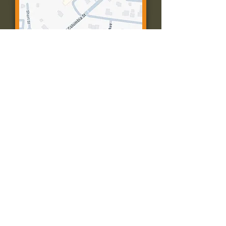
Contact Us:
Call: 573-756-4482
Email: farmingtonpc@gmail.com
403 W Columbia St
Farmington, MO 63640
© 2035 by Presbyterian Church of
Farmington, Missouri. Powered and