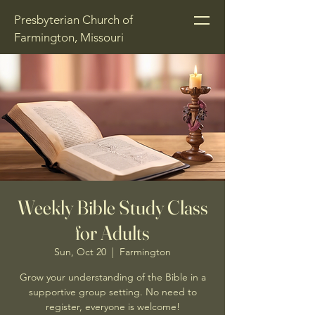
Presbyterian Church of
Farmington, Missouri
Weekly Bible Study Class
for Adults
Sun, Oct 20
  |  
Farmington
Grow your understanding of the Bible in a
supportive group setting. No need to
register, everyone is welcome!