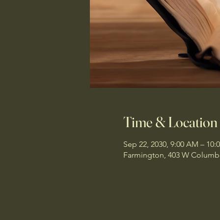
Time & Location
Sep 22, 2030, 9:00 AM – 10:
Farmington, 403 W Columbi