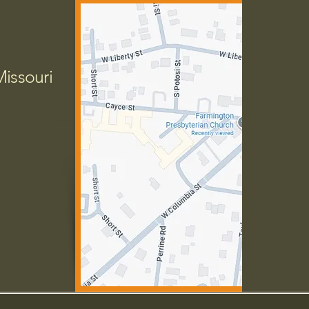
Missouri