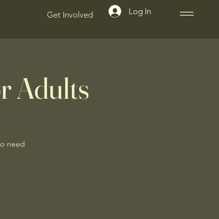
Log In
Get Involved
r Adults
No need