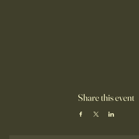
Share this event