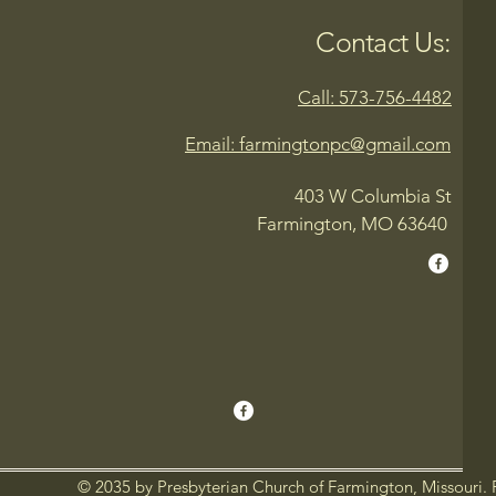
Contact Us:
Call: 573-756-4482
Email: farmingtonpc@gmail.com
403 W Columbia St
Farmington, MO 63640
© 2035 by Presbyterian Church of Farmington, Missouri