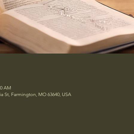
00 AM
a St, Farmington, MO 63640, USA