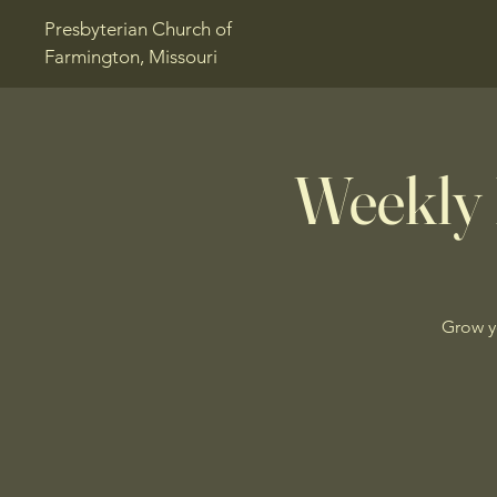
Presbyterian Church of
Farmington, Missouri
Weekly 
Grow y