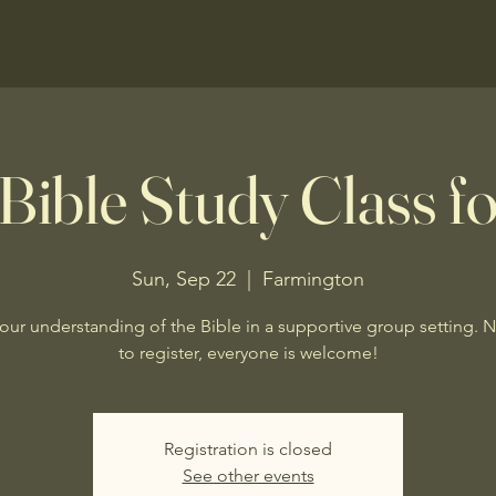
Bible Study Class fo
Sun, Sep 22
  |  
Farmington
our understanding of the Bible in a supportive group setting. 
to register, everyone is welcome!
Registration is closed
See other events