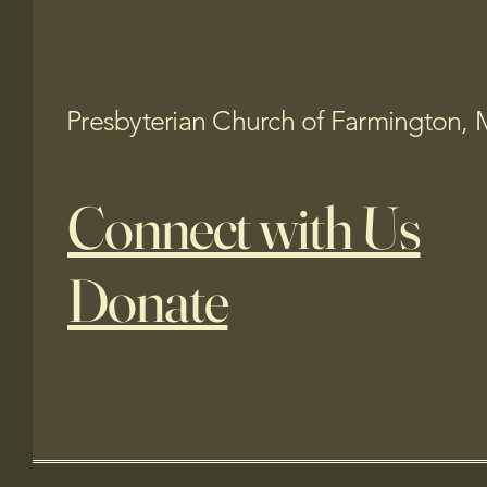
Presbyterian Church of Farmington, 
Connect with Us
Donate