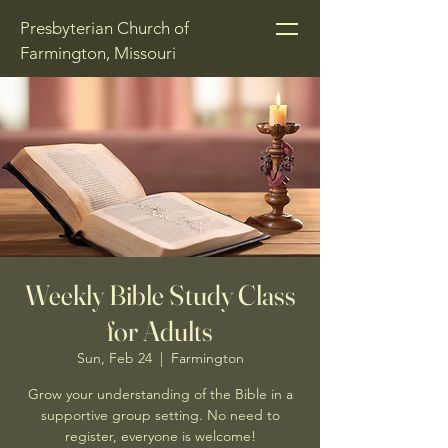
Presbyterian Church of
Farmington, Missouri
Weekly Bible Study Class
for Adults
Sun, Feb 24
  |  
Farmington
Grow your understanding of the Bible in a
supportive group setting. No need to
register, everyone is welcome!