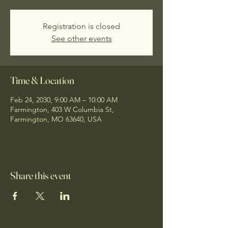
Registration is closed
See other events
Time & Location
Feb 24, 2030, 9:00 AM – 10:00 AM
Farmington, 403 W Columbia St,
Farmington, MO 63640, USA
Share this event