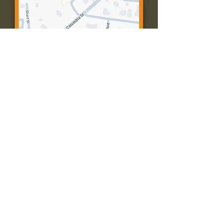
Contact Us:
Call: 573-756-4482
Email: farmingtonpc@gmail.com
403 W Columbia St
Farmington, MO 63640
© 2035 by Presbyterian Church of
Farmington, Missouri. Powered and