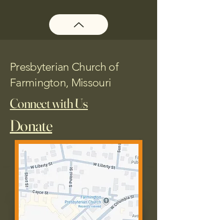
Presbyterian Church of
Farmington, Missouri
Connect with Us
Donate