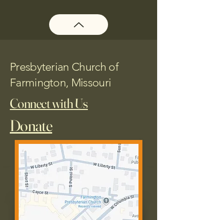
Presbyterian Church of
Farmington, Missouri
Connect with Us
Donate