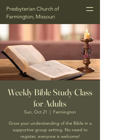
Presbyterian Church of
Farmington, Missouri
Weekly Bible Study Class
for Adults
Sun, Oct 21
  |  
Farmington
Grow your understanding of the Bible in a
supportive group setting. No need to
register, everyone is welcome!