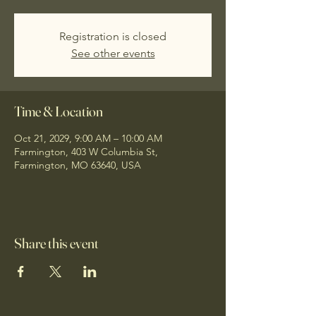
Registration is closed
See other events
Time & Location
Oct 21, 2029, 9:00 AM – 10:00 AM
Farmington, 403 W Columbia St,
Farmington, MO 63640, USA
Share this event