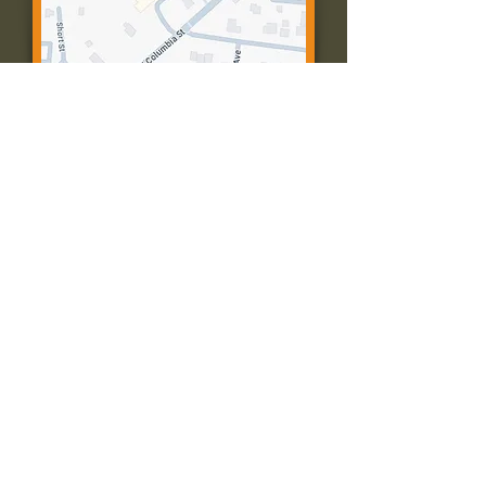
Contact Us:
Call: 573-756-4482
Email: farmingtonpc@gmail.com
403 W Columbia St
Farmington, MO 63640
© 2035 by Presbyterian Church of
Farmington, Missouri. Powered and