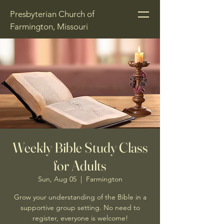
Presbyterian Church of
Farmington, Missouri
Weekly Bible Study Class
for Adults
Sun, Aug 05
  |  
Farmington
Grow your understanding of the Bible in a
supportive group setting. No need to
register, everyone is welcome!