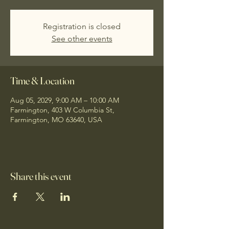
Registration is closed
See other events
Time & Location
Aug 05, 2029, 9:00 AM – 10:00 AM
Farmington, 403 W Columbia St,
Farmington, MO 63640, USA
Share this event