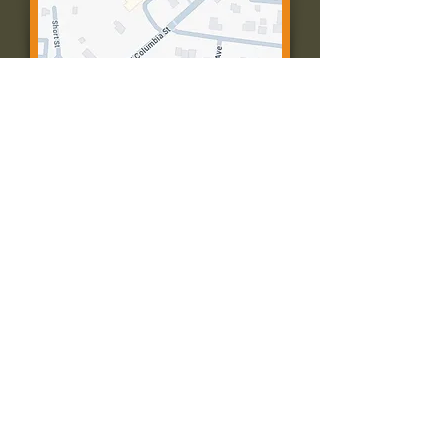
Contact Us:
Call: 573-756-4482
Email: farmingtonpc@gmail.com
403 W Columbia St
Farmington, MO 63640
© 2035 by Presbyterian Church of
Farmington, Missouri. Powered and