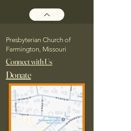
Presbyterian Church of
Farmington, Missouri
Connect with Us
Donate