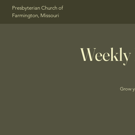
Presbyterian Church of
Farmington, Missouri
Weekly 
Grow y