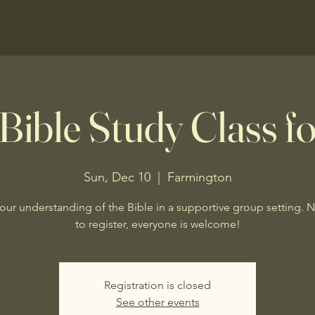
Bible Study Class fo
Sun, Dec 10
  |  
Farmington
our understanding of the Bible in a supportive group setting. 
to register, everyone is welcome!
Registration is closed
See other events