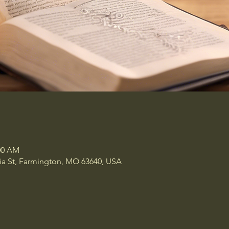
:00 AM
a St, Farmington, MO 63640, USA