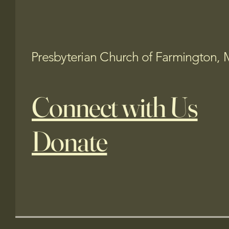
Presbyterian Church of Farmington, 
Connect with Us
Donate