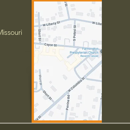
Missouri