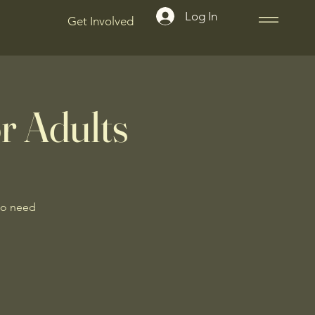
Log In
Get Involved
r Adults
No need