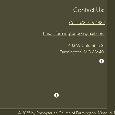
Contact Us:
Call: 573-756-4482
Email: farmingtonpc@gmail.com
403 W Columbia St
Farmington, MO 63640
© 2035 by Presbyterian Church of Farmington, Missouri