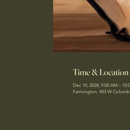
Time & Location
Dec 10, 2028, 9:00 AM – 10
Farmington, 403 W Columbi