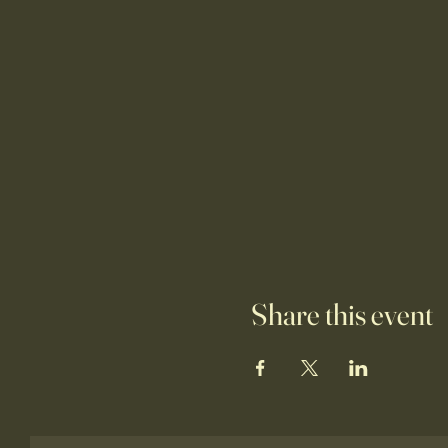
Share this event