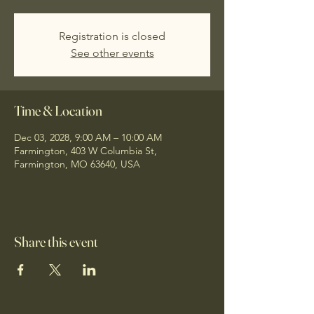
Registration is closed
See other events
Time & Location
Dec 03, 2028, 9:00 AM – 10:00 AM
Farmington, 403 W Columbia St,
Farmington, MO 63640, USA
Share this event