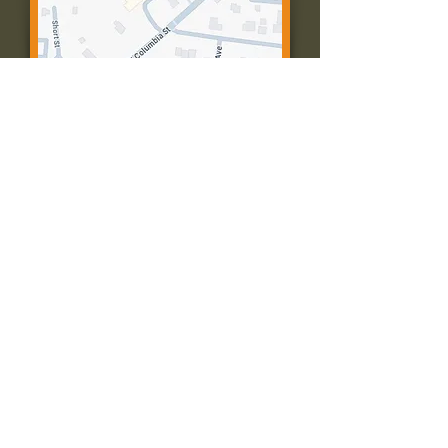
Contact Us:
Call: 573-756-4482
Email: farmingtonpc@gmail.com
403 W Columbia St
Farmington, MO 63640
© 2035 by Presbyterian Church of
Farmington, Missouri. Powered and