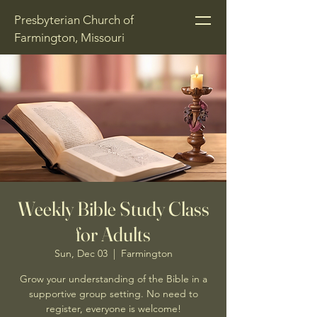
Presbyterian Church of
Farmington, Missouri
Weekly Bible Study Class
for Adults
Sun, Dec 03
  |  
Farmington
Grow your understanding of the Bible in a
supportive group setting. No need to
register, everyone is welcome!