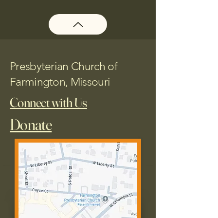
Presbyterian Church of
Farmington, Missouri
Connect with Us
Donate