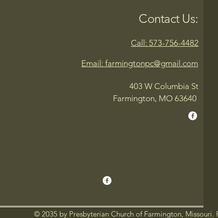
Contact Us:
Call: 573-756-4482
Email: farmingtonpc@gmail.com
403 W Columbia St
Farmington, MO 63640
© 2035 by Presbyterian Church of Farmington, Missouri