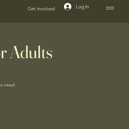
Log In
Get Involved
r Adults
No need