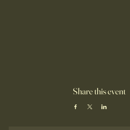
Share this event