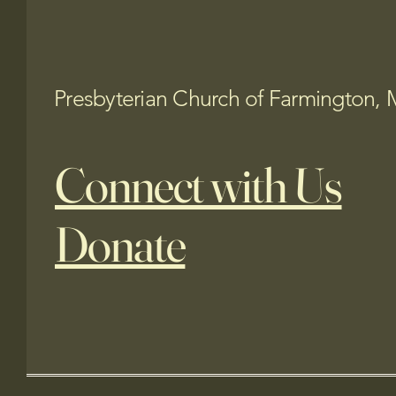
Presbyterian Church of Farmington, 
Connect with Us
Donate