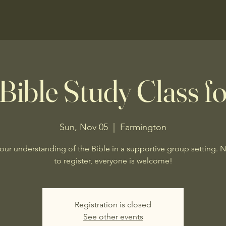
Bible Study Class fo
Sun, Nov 05
  |  
Farmington
our understanding of the Bible in a supportive group setting. 
to register, everyone is welcome!
Registration is closed
See other events