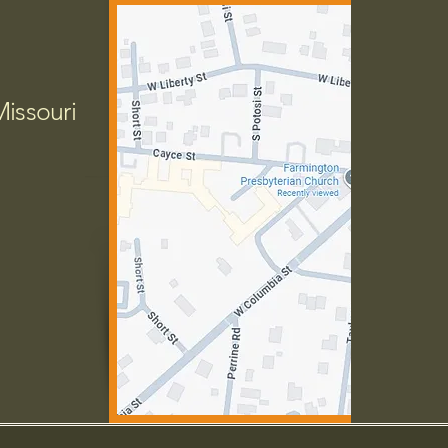
Missouri