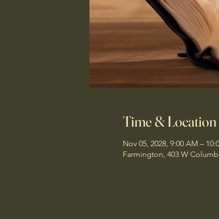
Time & Location
Nov 05, 2028, 9:00 AM – 10
Farmington, 403 W Columbi