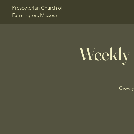
Presbyterian Church of
Farmington, Missouri
Weekly 
Grow y