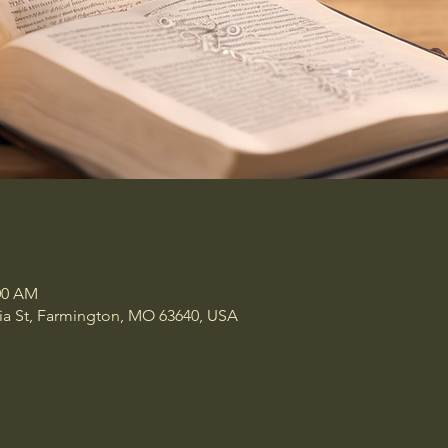
:00 AM
a St, Farmington, MO 63640, USA