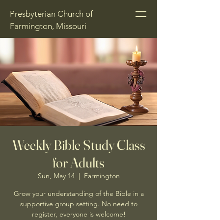
Presbyterian Church of
Farmington, Missouri
Weekly Bible Study Class
for Adults
Sun, May 14
  |  
Farmington
Grow your understanding of the Bible in a
supportive group setting. No need to
register, everyone is welcome!