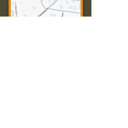
Contact Us:
Call: 573-756-4482
Email: farmingtonpc@gmail.com
403 W Columbia St
Farmington, MO 63640
© 2035 by Presbyterian Church of
Farmington, Missouri. Powered and