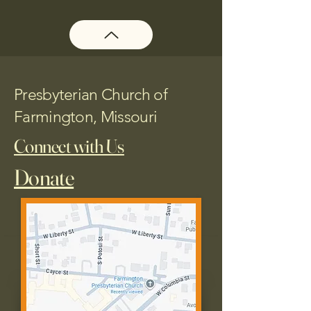
Presbyterian Church of
Farmington, Missouri
Connect with Us
Donate