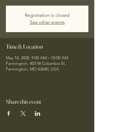
Registration is closed
See other events
Time & Location
May 14, 2028, 9:00 AM – 10:00 AM
Farmington, 403 W Columbia St,
Farmington, MO 63640, USA
Share this event