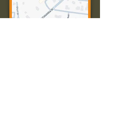
Contact Us:
Call: 573-756-4482
Email: farmingtonpc@gmail.com
403 W Columbia St
Farmington, MO 63640
© 2035 by Presbyterian Church of
Farmington, Missouri. Powered and