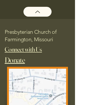
Presbyterian Church of
Farmington, Missouri
Connect with Us
Donate