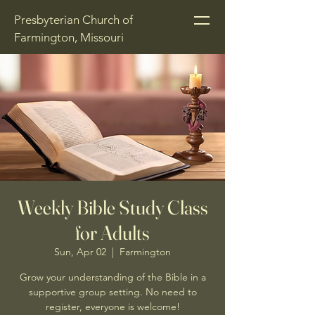
Presbyterian Church of
Farmington, Missouri
Weekly Bible Study Class
for Adults
Sun, Apr 02
  |  
Farmington
Grow your understanding of the Bible in a
supportive group setting. No need to
register, everyone is welcome!