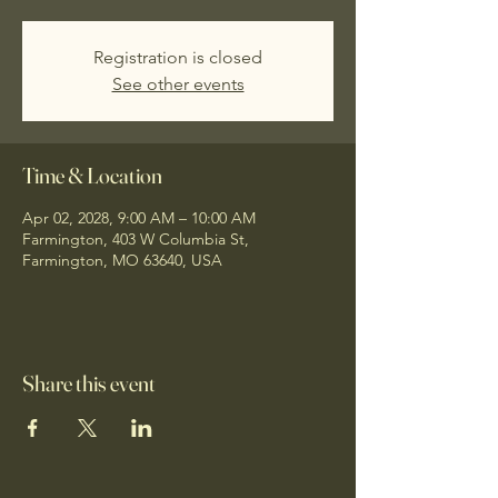
Registration is closed
See other events
Time & Location
Apr 02, 2028, 9:00 AM – 10:00 AM
Farmington, 403 W Columbia St,
Farmington, MO 63640, USA
Share this event