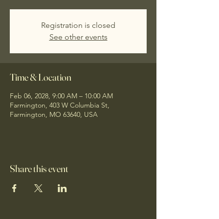
Registration is closed
See other events
Time & Location
Feb 06, 2028, 9:00 AM – 10:00 AM
Farmington, 403 W Columbia St,
Farmington, MO 63640, USA
Share this event