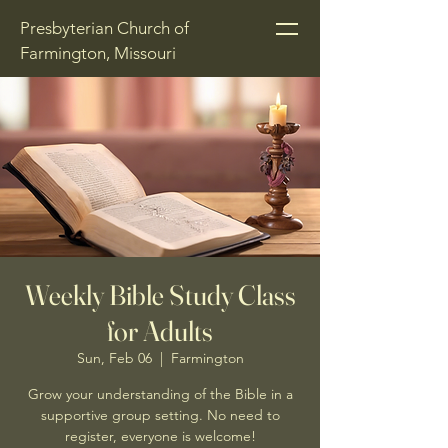
Presbyterian Church of
Farmington, Missouri
Weekly Bible Study Class
for Adults
Sun, Feb 06
  |  
Farmington
Grow your understanding of the Bible in a
supportive group setting. No need to
register, everyone is welcome!