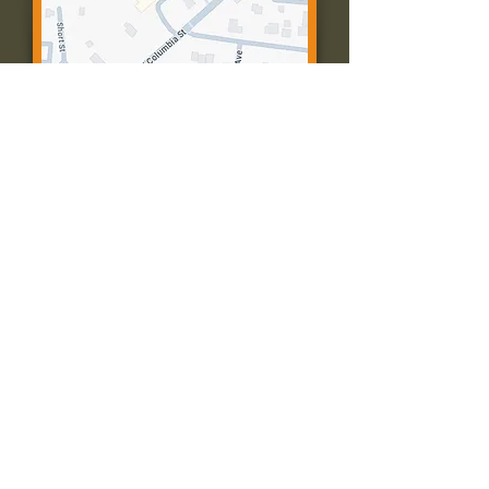
Contact Us:
Call: 573-756-4482
Email: farmingtonpc@gmail.com
403 W Columbia St
Farmington, MO 63640
© 2035 by Presbyterian Church of
Farmington, Missouri. Powered and