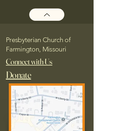
Presbyterian Church of
Farmington, Missouri
Connect with Us
Donate