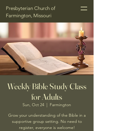
Presbyterian Church of
Farmington, Missouri
Weekly Bible Study Class
for Adults
Sun, Oct 24
  |  
Farmington
Grow your understanding of the Bible in a
supportive group setting. No need to
register, everyone is welcome!