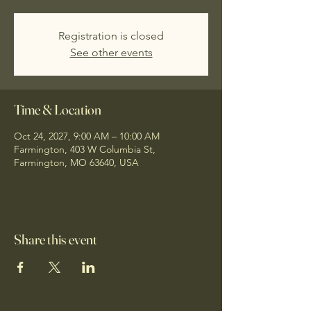
Registration is closed
See other events
Time & Location
Oct 24, 2027, 9:00 AM – 10:00 AM
Farmington, 403 W Columbia St,
Farmington, MO 63640, USA
Share this event