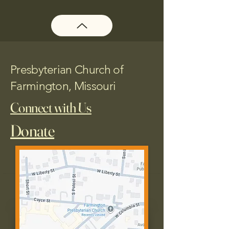
Presbyterian Church of
Farmington, Missouri
Connect with Us
Donate