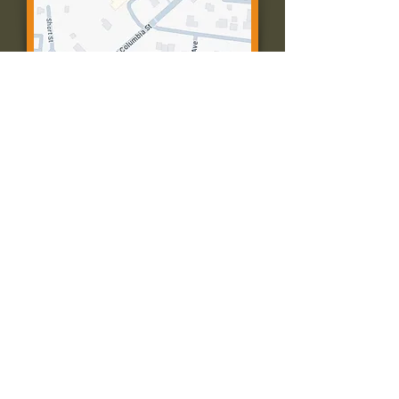
Contact Us:
Call: 573-756-4482
Email: farmingtonpc@gmail.com
403 W Columbia St
Farmington, MO 63640
© 2035 by Presbyterian Church of
Farmington, Missouri. Powered and