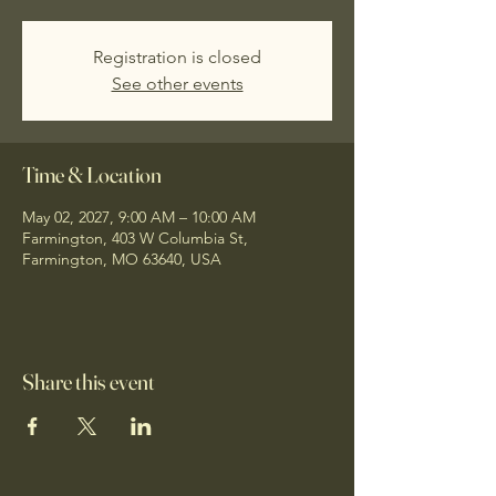
Registration is closed
See other events
Time & Location
May 02, 2027, 9:00 AM – 10:00 AM
Farmington, 403 W Columbia St,
Farmington, MO 63640, USA
Share this event