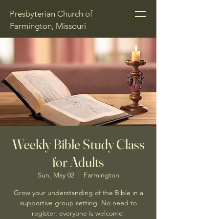
Presbyterian Church of
Farmington, Missouri
Weekly Bible Study Class
for Adults
Sun, May 02
  |  
Farmington
Grow your understanding of the Bible in a
supportive group setting. No need to
register, everyone is welcome!