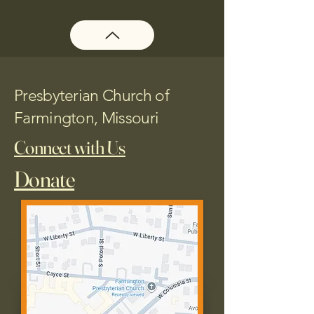
Presbyterian Church of
Farmington, Missouri
Connect with Us
Donate