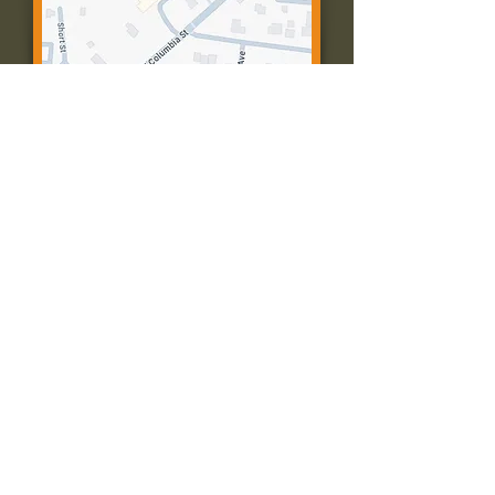
Contact Us:
Call: 573-756-4482
Email: farmingtonpc@gmail.com
403 W Columbia St
Farmington, MO 63640
© 2035 by Presbyterian Church of
Farmington, Missouri. Powered and