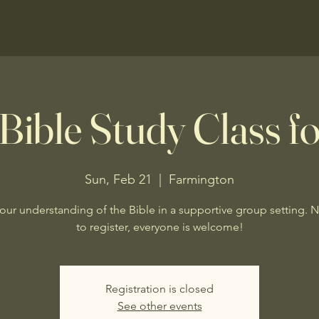
Bible Study Class fo
Sun, Feb 21
  |  
Farmington
our understanding of the Bible in a supportive group setting. 
to register, everyone is welcome!
Registration is closed
See other events