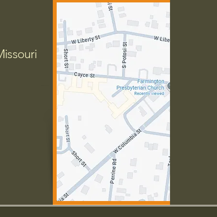
Missouri