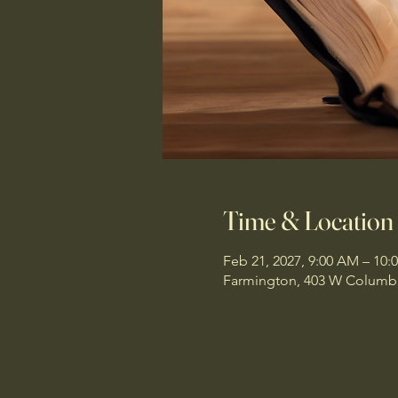
Time & Location
Feb 21, 2027, 9:00 AM – 10:
Farmington, 403 W Columbi