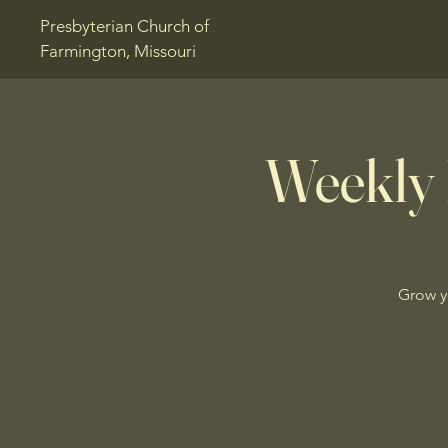
Presbyterian Church of
Farmington, Missouri
Weekly 
Grow y