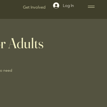
Log In
Get Involved
r Adults
No need