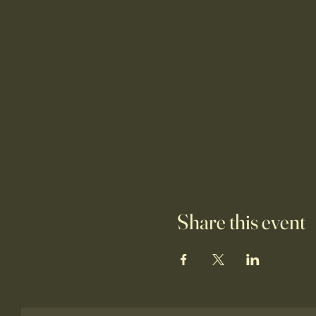
Share this event