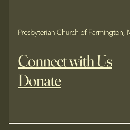
Presbyterian Church of Farmington, 
Connect with Us
Donate