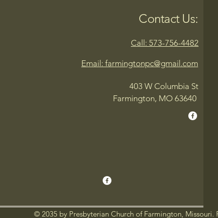
Contact Us:
Call: 573-756-4482
Email: farmingtonpc@gmail.com
403 W Columbia St
Farmington, MO 63640
© 2035 by Presbyterian Church of Farmington, Missouri