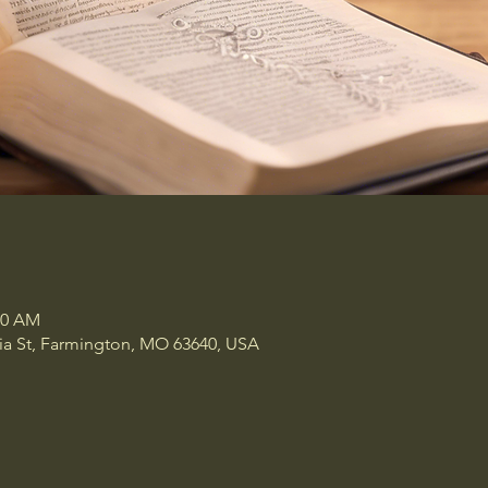
00 AM
a St, Farmington, MO 63640, USA