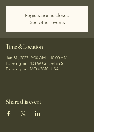
Registration is closed
See other events
Time & Location
Jan 31, 2027, 9:00 AM – 10:00 AM
Farmington, 403 W Columbia St,
Farmington, MO 63640, USA
Share this event