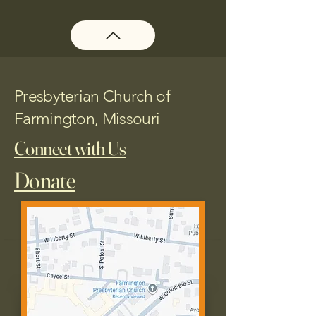
Presbyterian Church of
Farmington, Missouri
Connect with Us
Donate