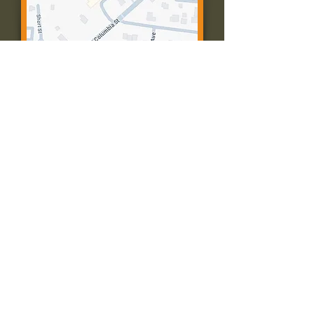
Contact Us:
Call: 573-756-4482
Email: farmingtonpc@gmail.com
403 W Columbia St
Farmington, MO 63640
© 2035 by Presbyterian Church of
Farmington, Missouri. Powered and