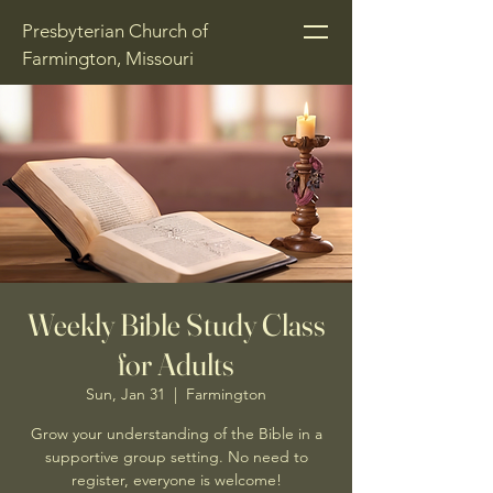
Presbyterian Church of
Farmington, Missouri
Weekly Bible Study Class
for Adults
Sun, Jan 31
  |  
Farmington
Grow your understanding of the Bible in a
supportive group setting. No need to
register, everyone is welcome!