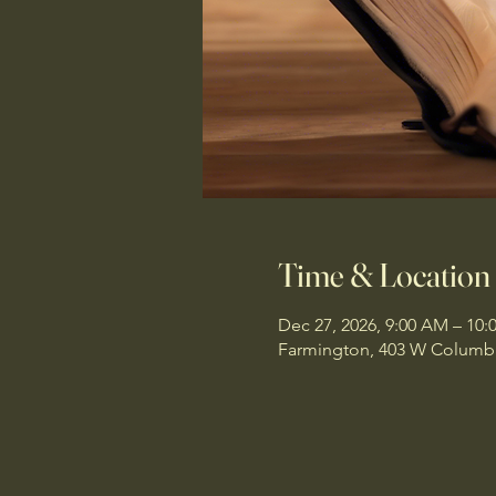
Time & Location
Dec 27, 2026, 9:00 AM – 10
Farmington, 403 W Columbi