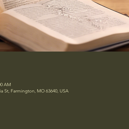
:00 AM
a St, Farmington, MO 63640, USA