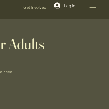
Log In
Get Involved
r Adults
No need