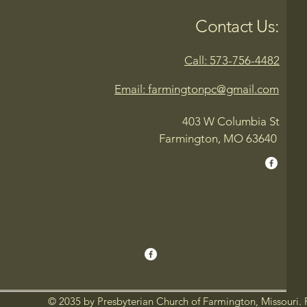
Contact Us:
Call: 573-756-4482
Email: farmingtonpc@gmail.com
403 W Columbia St
Farmington, MO 63640
© 2035 by Presbyterian Church of Farmington, Missouri