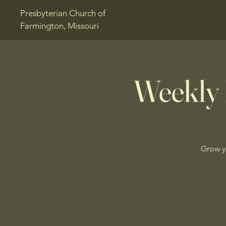
Presbyterian Church of
Farmington, Missouri
Weekly 
Grow y