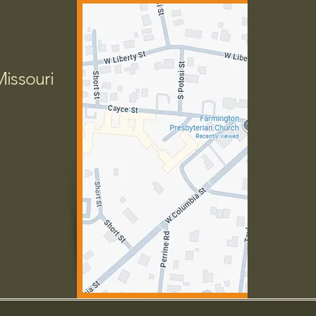
Missouri