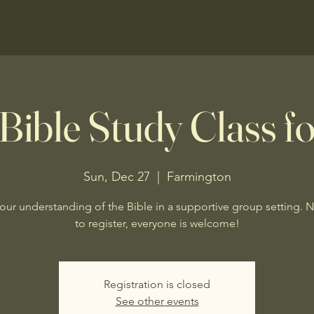
Bible Study Class fo
Sun, Dec 27
  |  
Farmington
our understanding of the Bible in a supportive group setting. 
to register, everyone is welcome!
Registration is closed
See other events