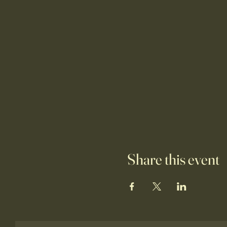
Share this event