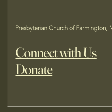
Presbyterian Church of Farmington, 
Connect with Us
Donate