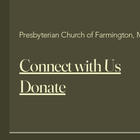
Presbyterian Church of Farmington, 
Connect with Us
Donate