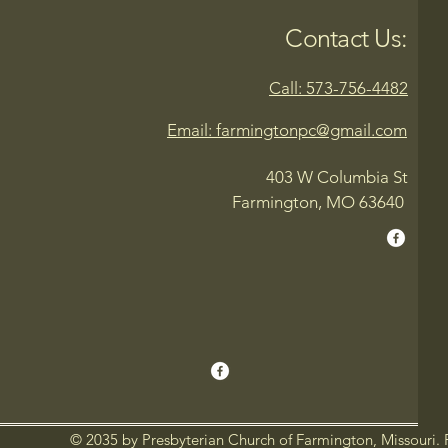
Contact Us:
Call: 573-756-4482
Email: farmingtonpc@gmail.com
403 W Columbia St
Farmington, MO 63640
© 2035 by Presbyterian Church of Farmington, Missouri