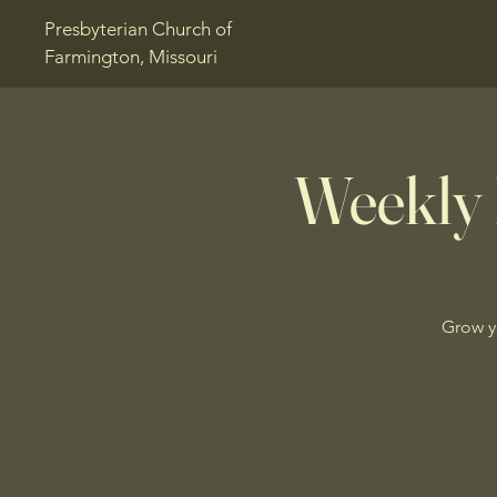
Presbyterian Church of
Farmington, Missouri
Weekly 
Grow y