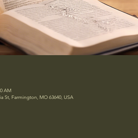
00 AM
a St, Farmington, MO 63640, USA