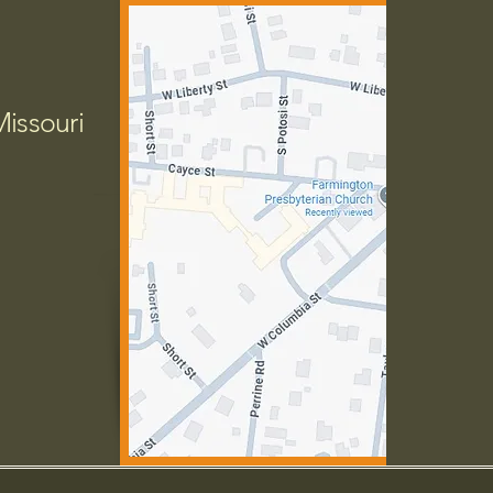
Missouri