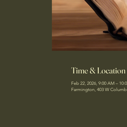
Time & Location
Feb 22, 2026, 9:00 AM – 10:
Farmington, 403 W Columbi