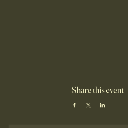
Share this event