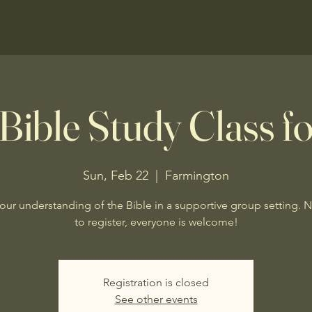
Bible Study Class fo
Sun, Feb 22
  |  
Farmington
our understanding of the Bible in a supportive group setting. 
to register, everyone is welcome!
Registration is closed
See other events