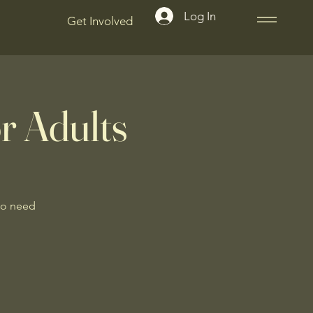
Log In
Get Involved
r Adults
No need