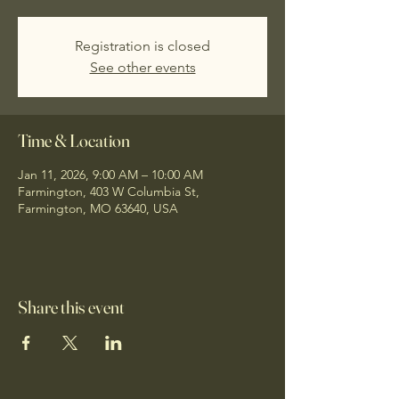
Registration is closed
See other events
Time & Location
Jan 11, 2026, 9:00 AM – 10:00 AM
Farmington, 403 W Columbia St,
Farmington, MO 63640, USA
Share this event