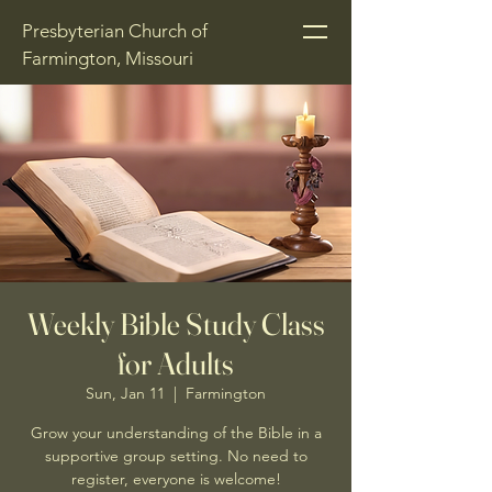
Presbyterian Church of
Farmington, Missouri
Weekly Bible Study Class
for Adults
Sun, Jan 11
  |  
Farmington
Grow your understanding of the Bible in a
supportive group setting. No need to
register, everyone is welcome!