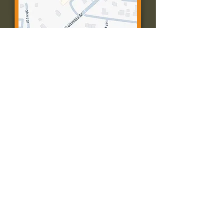
Contact Us:
Call: 573-756-4482
Email: farmingtonpc@gmail.com
403 W Columbia St
Farmington, MO 63640
© 2035 by Presbyterian Church of
Farmington, Missouri. Powered and