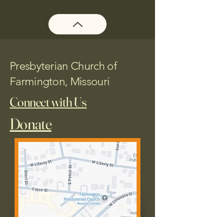
Presbyterian Church of
Farmington, Missouri
Connect with Us
Donate