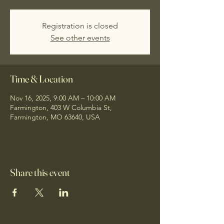
Registration is closed
See other events
Time & Location
Nov 16, 2025, 9:00 AM – 10:00 AM
Farmington, 403 W Columbia St,
Farmington, MO 63640, USA
Share this event