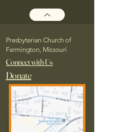
Presbyterian Church of
Farmington, Missouri
Connect with Us
Donate