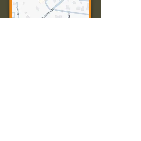
Contact Us:
Call: 573-756-4482
Email: farmingtonpc@gmail.com
403 W Columbia St
Farmington, MO 63640
© 2035 by Presbyterian Church of
Farmington, Missouri. Powered and