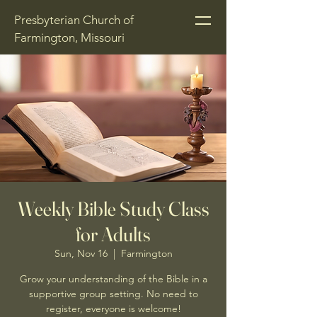
Presbyterian Church of
Farmington, Missouri
Weekly Bible Study Class
for Adults
Sun, Nov 16
  |  
Farmington
Grow your understanding of the Bible in a
supportive group setting. No need to
register, everyone is welcome!