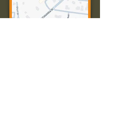
Contact Us:
Call: 573-756-4482
Email: farmingtonpc@gmail.com
403 W Columbia St
Farmington, MO 63640
© 2035 by Presbyterian Church of
Farmington, Missouri. Powered and