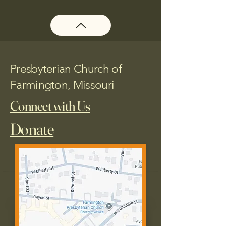
Presbyterian Church of
Farmington, Missouri
Connect with Us
Donate