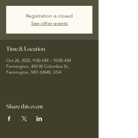
Registration is closed
See other events
Time & Location
Oct 26, 2025, 9:00 AM – 10:00 AM
Farmington, 403 W Columbia St,
Farmington, MO 63640, USA
Share this event