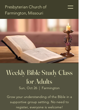
Presbyterian Church of
Farmington, Missouri
Weekly Bible Study Class
for Adults
Sun, Oct 26
  |  
Farmington
Grow your understanding of the Bible in a
supportive group setting. No need to
register, everyone is welcome!