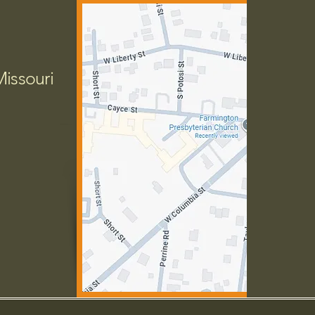
Missouri