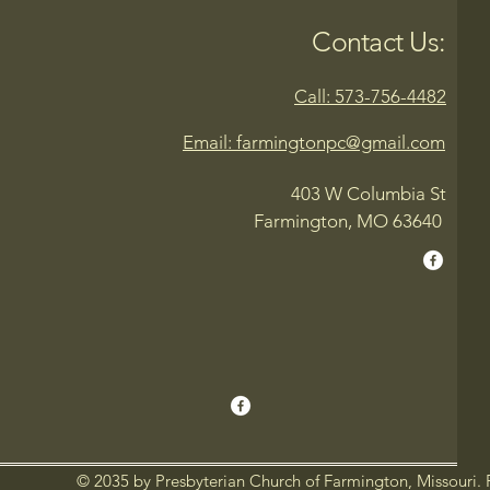
Contact Us:
Call: 573-756-4482
Email: farmingtonpc@gmail.com
403 W Columbia St
Farmington, MO 63640
© 2035 by Presbyterian Church of Farmington, Missouri