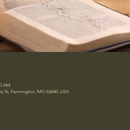
00 AM
a St, Farmington, MO 63640, USA