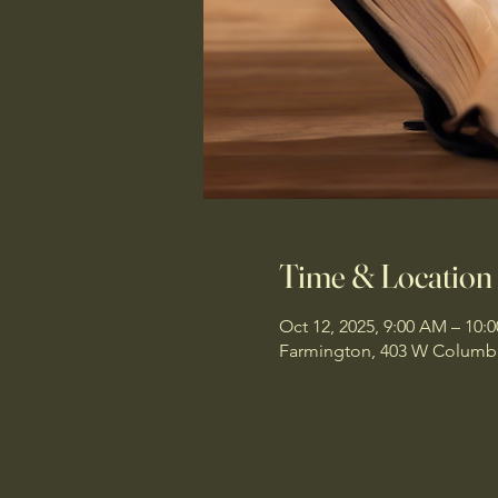
Time & Location
Oct 12, 2025, 9:00 AM – 10:
Farmington, 403 W Columbi