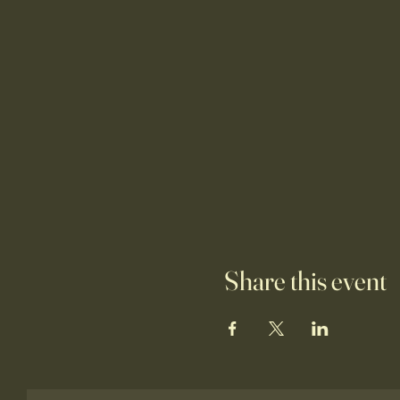
Share this event