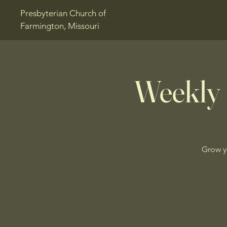
Presbyterian Church of
Farmington, Missouri
Weekly 
Grow y