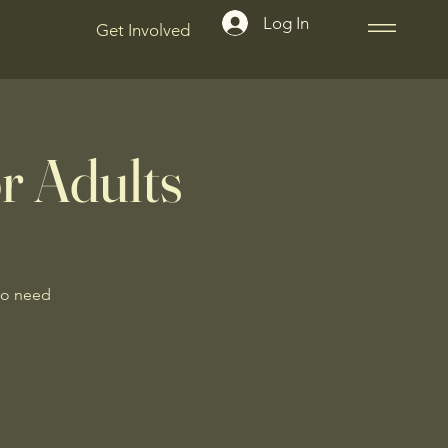
Log In
Get Involved
r Adults
No need