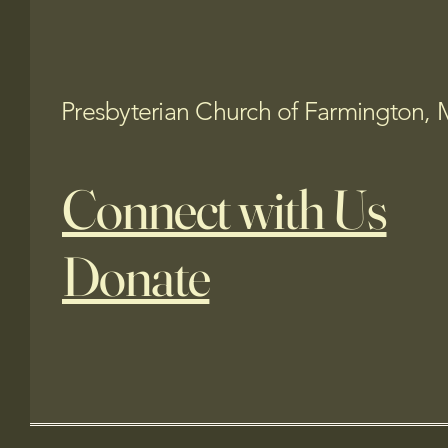
Presbyterian Church of Farmington, 
Connect with Us
Donate