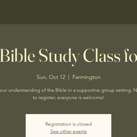
Bible Study Class fo
Sun, Oct 12
  |  
Farmington
our understanding of the Bible in a supportive group setting. 
to register, everyone is welcome!
Registration is closed
See other events