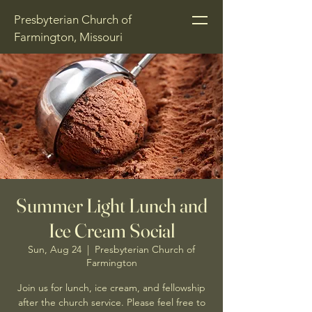
Presbyterian Church of
Farmington, Missouri
Summer Light Lunch and
Ice Cream Social
Sun, Aug 24
  |  
Presbyterian Church of
Farmington
Join us for lunch, ice cream, and fellowship
after the church service. Please feel free to