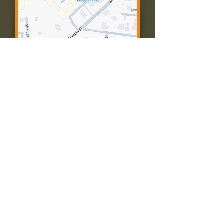
Contact Us:
Call: 573-756-4482
Email: farmingtonpc@gmail.com
403 W Columbia St
Farmington, MO 63640