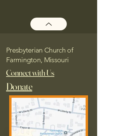
Presbyterian Church of
Farmington, Missouri
Connect with Us
Donate