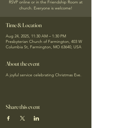
RSVP online or in the Friendship Room at
church. Everyone is welcome!
Time & Location
Aug 24, 2025, 11:30 AM – 1:30 PM
Presbyterian Church of Farmington, 403 W
Columbia St, Farmington, MO 63640, USA
About the event
A joyful service celebrating Christmas Eve.
Share this event