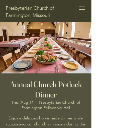
Presbyterian Church of
Farmington, Missouri
Annual Church Potluck
Dinner
Thu, Aug 14
  |  
Presbyterian Church of
Farmington Fellowship Hall
Enjoy a delicious homemade dinner while
supporting our church's missions during this