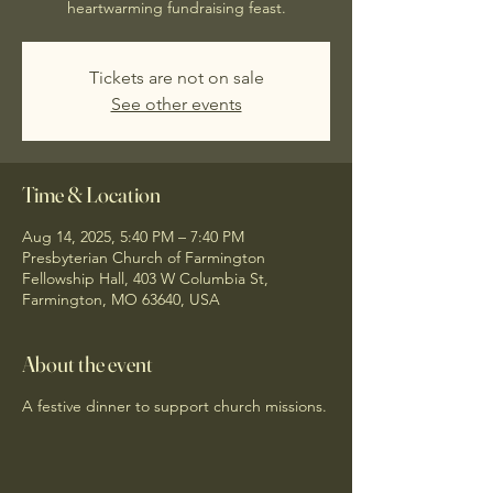
heartwarming fundraising feast.
Tickets are not on sale
See other events
Time & Location
Aug 14, 2025, 5:40 PM – 7:40 PM
Presbyterian Church of Farmington
Fellowship Hall, 403 W Columbia St,
Farmington, MO 63640, USA
About the event
A festive dinner to support church missions.