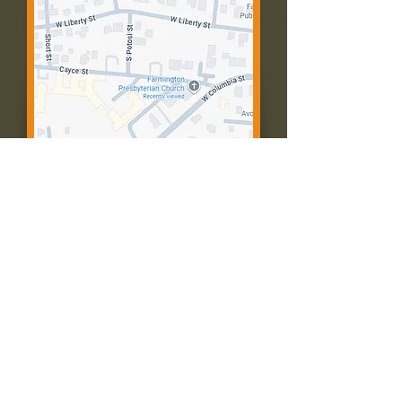
Contact Us:
Call: 573-756-4482
Email: farmingtonpc@gmail.com
403 W Columbia St
Farmington, MO 63640