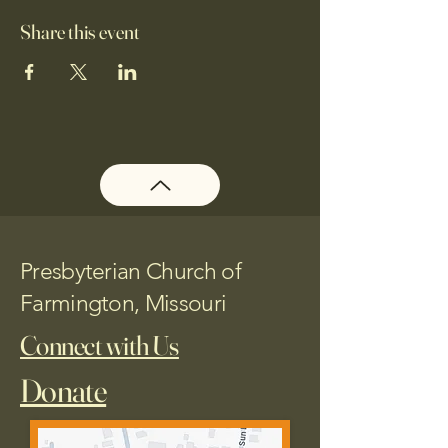
Share this event
Presbyterian Church of
Farmington, Missouri
Connect with Us
Donate