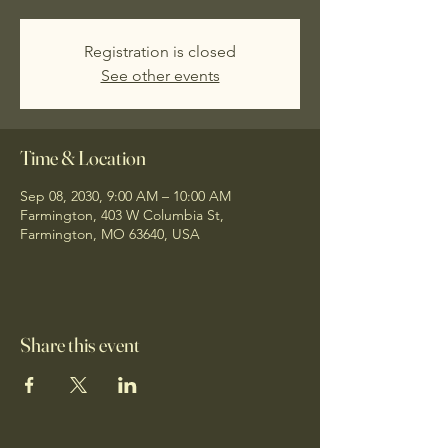
Registration is closed
See other events
Time & Location
Sep 08, 2030, 9:00 AM – 10:00 AM
Farmington, 403 W Columbia St,
Farmington, MO 63640, USA
Share this event