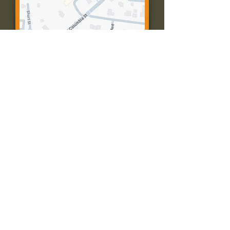
Contact Us:
Call: 573-756-4482
Email: farmingtonpc@gmail.com
403 W Columbia St
Farmington, MO 63640
© 2035 by Presbyterian Church of
Farmington, Missouri. Powered and