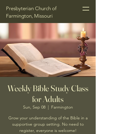
Presbyterian Church of
Farmington, Missouri
Weekly Bible Study Class
for Adults
Sun, Sep 08
  |  
Farmington
Grow your understanding of the Bible in a
supportive group setting. No need to
register, everyone is welcome!