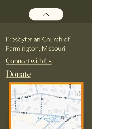
Presbyterian Church of
Farmington, Missouri
Connect with Us
Donate