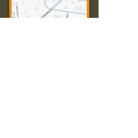
Contact Us:
Call: 573-756-4482
Email: farmingtonpc@gmail.com
403 W Columbia St
Farmington, MO 63640
© 2035 by Presbyterian Church of
Farmington, Missouri. Powered and