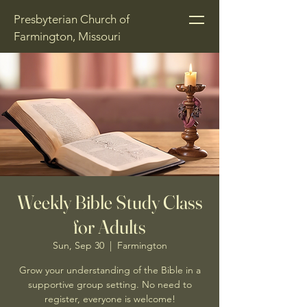
Presbyterian Church of
Farmington, Missouri
Weekly Bible Study Class
for Adults
Sun, Sep 30
  |  
Farmington
Grow your understanding of the Bible in a
supportive group setting. No need to
register, everyone is welcome!