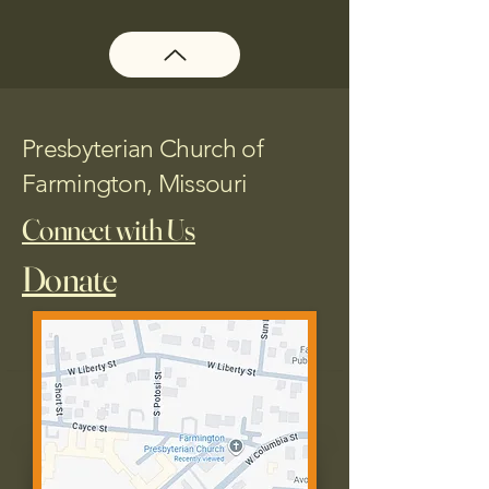
Presbyterian Church of
Farmington, Missouri
Connect with Us
Donate