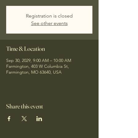
Registration is closed
See other events
Time & Location
Sep 30, 2029, 9:00 AM – 10:00 AM
Farmington, 403 W Columbia St,
Farmington, MO 63640, USA
Share this event