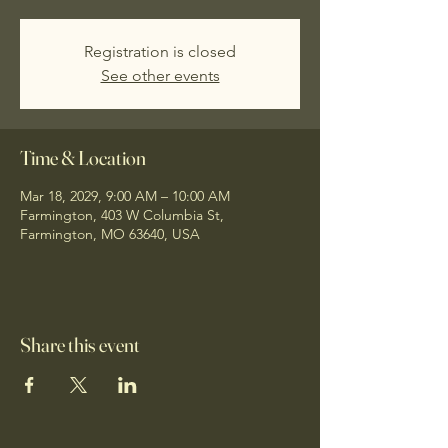
Registration is closed
See other events
Time & Location
Mar 18, 2029, 9:00 AM – 10:00 AM
Farmington, 403 W Columbia St,
Farmington, MO 63640, USA
Share this event