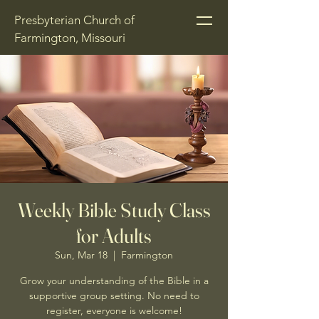
Presbyterian Church of
Farmington, Missouri
Weekly Bible Study Class
for Adults
Sun, Mar 18
  |  
Farmington
Grow your understanding of the Bible in a
supportive group setting. No need to
register, everyone is welcome!