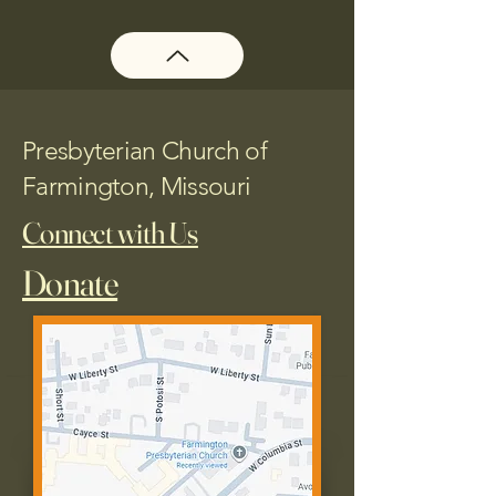
Presbyterian Church of
Farmington, Missouri
Connect with Us
Donate