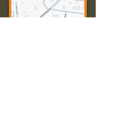
Contact Us:
Call: 573-756-4482
Email: farmingtonpc@gmail.com
403 W Columbia St
Farmington, MO 63640
© 2035 by Presbyterian Church of
Farmington, Missouri. Powered and